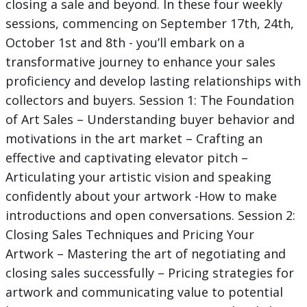
closing a sale and beyond. In these four weekly
sessions, commencing on September 17th, 24th,
October 1st and 8th - you’ll embark on a
transformative journey to enhance your sales
proficiency and develop lasting relationships with
collectors and buyers. Session 1: The Foundation
of Art Sales – Understanding buyer behavior and
motivations in the art market – Crafting an
effective and captivating elevator pitch –
Articulating your artistic vision and speaking
confidently about your artwork -How to make
introductions and open conversations. Session 2:
Closing Sales Techniques and Pricing Your
Artwork – Mastering the art of negotiating and
closing sales successfully – Pricing strategies for
artwork and communicating value to potential