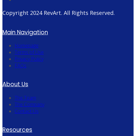
Copyright 2024
RevArt
. All Rights Reserved.
Main Navigation
Homepage
Terms of Use
Privacy Policy
FAQs
About Us
The Team
The Company
Contact Us
Resources