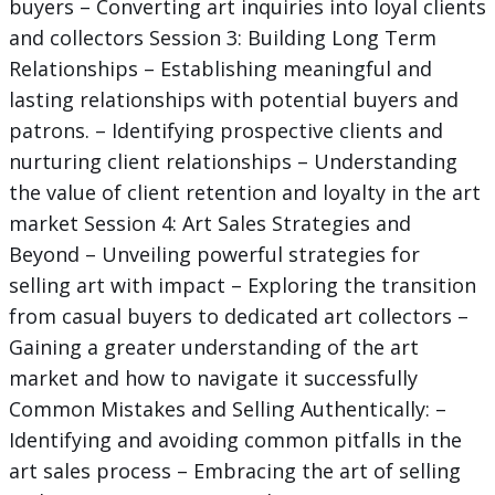
buyers – Converting art inquiries into loyal clients
and collectors Session 3: Building Long Term
Relationships – Establishing meaningful and
lasting relationships with potential buyers and
patrons. – Identifying prospective clients and
nurturing client relationships – Understanding
the value of client retention and loyalty in the art
market Session 4: Art Sales Strategies and
Beyond – Unveiling powerful strategies for
selling art with impact – Exploring the transition
from casual buyers to dedicated art collectors –
Gaining a greater understanding of the art
market and how to navigate it successfully
Common Mistakes and Selling Authentically: –
Identifying and avoiding common pitfalls in the
art sales process – Embracing the art of selling