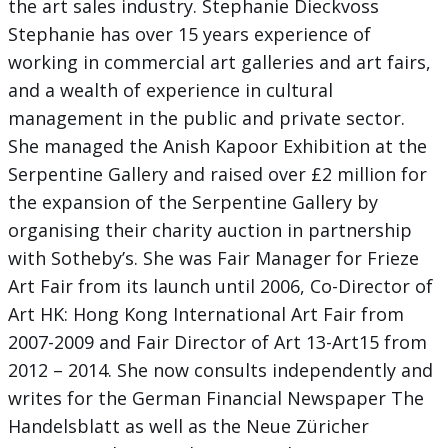
the art sales industry. Stephanie Dieckvoss
Stephanie has over 15 years experience of
working in commercial art galleries and art fairs,
and a wealth of experience in cultural
management in the public and private sector.
She managed the Anish Kapoor Exhibition at the
Serpentine Gallery and raised over £2 million for
the expansion of the Serpentine Gallery by
organising their charity auction in partnership
with Sotheby’s. She was Fair Manager for Frieze
Art Fair from its launch until 2006, Co-Director of
Art HK: Hong Kong International Art Fair from
2007-2009 and Fair Director of Art 13-Art15 from
2012 – 2014. She now consults independently and
writes for the German Financial Newspaper The
Handelsblatt as well as the Neue Züricher