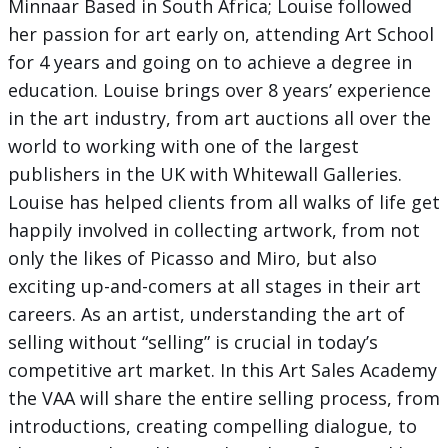
Minnaar Based in South Africa; Louise followed
her passion for art early on, attending Art School
for 4 years and going on to achieve a degree in
education. Louise brings over 8 years’ experience
in the art industry, from art auctions all over the
world to working with one of the largest
publishers in the UK with Whitewall Galleries.
Louise has helped clients from all walks of life get
happily involved in collecting artwork, from not
only the likes of Picasso and Miro, but also
exciting up-and-comers at all stages in their art
careers. As an artist, understanding the art of
selling without “selling” is crucial in today’s
competitive art market. In this Art Sales Academy
the VAA will share the entire selling process, from
introductions, creating compelling dialogue, to