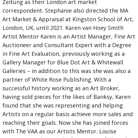
Zeitung as their London art market
correspondent. Stephanie also directed the MA
Art Market & Appraisal at Kingston School of Art,
London, UK, until 2021. Karen van Hoey Smith
Artist Mentor Karen is an Artist Manager, Fine Art
Auctioneer and Consultant Expert with a Degree
in Fine Art Evaluation, previously working as a
Gallery Manager for Blue Dot Art & Whitewall
Galleries – in addition to this was she was also a
partner of White Rose Publishing. With a
successful history working as an Art Broker,
having sold pieces for the likes of Banksy, Karen
found that she was representing and helping
Artists on a regular basis achieve more sales and
reaching their goals. Now she has joined forces
with The VAA as our Artists Mentor. Louise