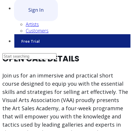
Sign In
Artists
Customers
Free Trial
OPEN CALL DETAILS
Join us for an immersive and practical short
course designed to equip you with the essential
skills and strategies for selling art effectively. The
Visual Arts Association (VAA) proudly presents
the Art Sales Academy, a four-week programme
that will empower you with the knowledge and
tactics used by leading galleries and experts in