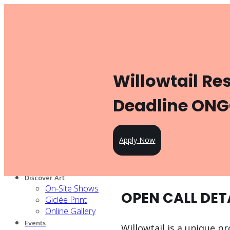
Toggle navigation
Product
Gallery Management
Artist Management
For Artists
Willowtail Re
Artist Program
Pricing
Open Call
Deadline ON
Knowledge Hub
For Partners
Our services
Apply Now
Our artists
Design Partners
Venue Partners
Discover Art
On-Site Shows
OPEN CALL DET
Giclée Print
Online Gallery
Events
Willowtail is a unique pr