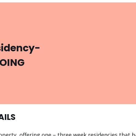
sidency-
GOING
AILS
operty, offering one – three week residencies that ha