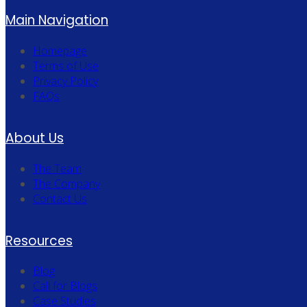
Main Navigation
Homepage
Terms of Use
Privacy Policy
FAQs
About Us
The Team
The Company
Contact Us
Resources
Blog
Call for Blogs
Case Studies