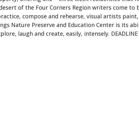
e desert of the Four Corners Region writers come to
ractice, compose and rehearse, visual artists paint
ings Nature Preserve and Education Center is its abili
plore, laugh and create, easily, intensely. DEADLI