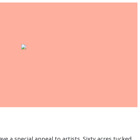
ve a special appeal to artists. Sixty acres tucked