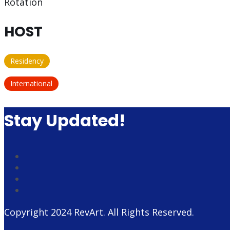
Rotation
HOST
Residency
International
Stay Updated!
Copyright 2024
RevArt
. All Rights Reserved.