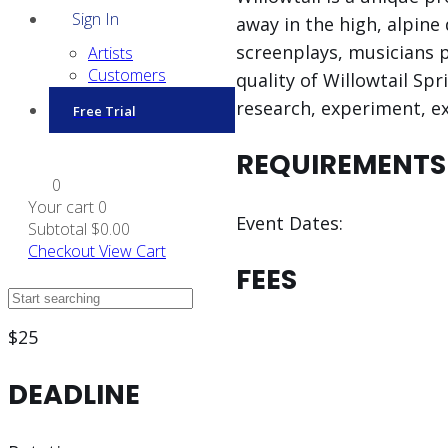
Sign In
away in the high, alpin
screenplays, musicians p
Artists
Customers
quality of Willowtail Spr
research, experiment, ex
Free Trial
REQUIREMENTS
0
Your cart
0
Event Dates:
Subtotal
$0.00
Checkout
View Cart
FEES
$25
DEADLINE