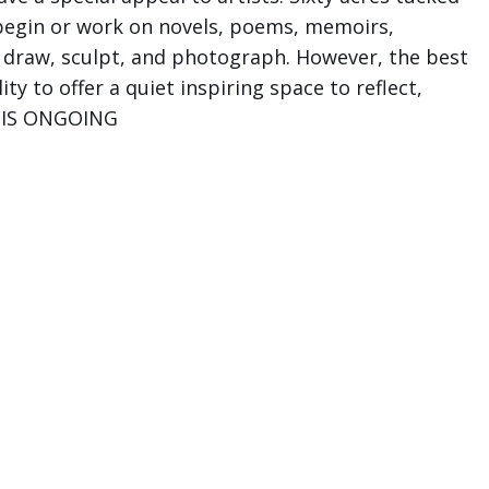
 begin or work on novels, poems, memoirs,
, draw, sculpt, and photograph. However, the best
ty to offer a quiet inspiring space to reflect,
NE IS ONGOING