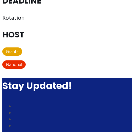
DEADLINE
Rotation
HOST
Grants
National
Stay Updated!