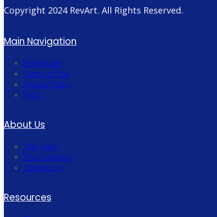
Copyright 2024
RevArt
. All Rights Reserved.
Main Navigation
Homepage
Terms of Use
Privacy Policy
FAQs
About Us
The Team
The Company
Contact Us
Resources