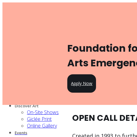
Toggle navigation
Product
Gallery Management
Artist Management
For Artists
Foundation f
Artist Program
Pricing
Open Call
Arts Emergen
Knowledge Hub
For Partners
Our services
Apply Now
Our artists
Design Partners
Venue Partners
Discover Art
On-Site Shows
OPEN CALL DET
Giclée Print
Online Gallery
Events
Created in 1993 to furt