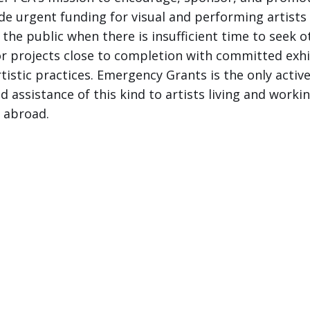
e urgent funding for visual and performing artists
 the public when there is insufficient time to seek 
 projects close to completion with committed exhib
istic practices. Emergency Grants is the only active
 assistance of this kind to artists living and worki
d abroad.