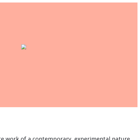
te work of a contemporary, experimental nature,