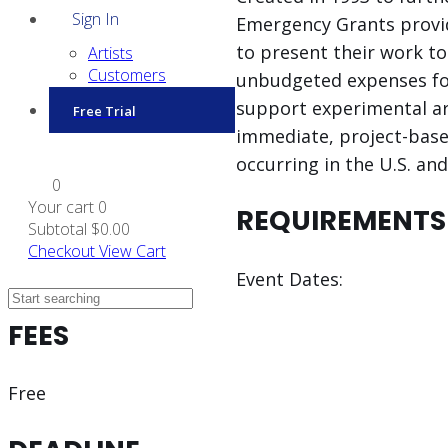
Sign In
Emergency Grants provid
to present their work to
Artists
Customers
unbudgeted expenses for
support experimental art
Free Trial
immediate, project-based
occurring in the U.S. an
0
Your cart
0
REQUIREMENTS
Subtotal
$0.00
Checkout
View Cart
Event Dates:
FEES
Free