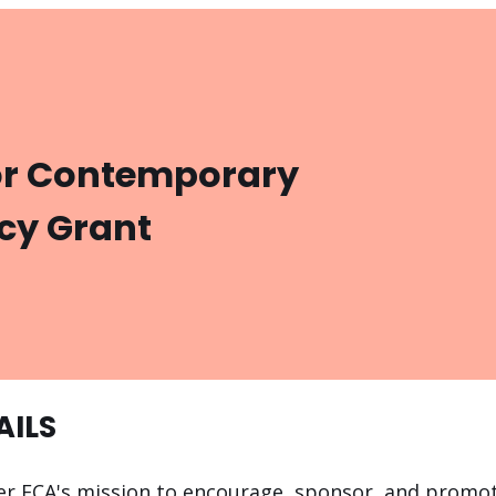
or Contemporary
cy Grant
AILS
her FCA's mission to encourage, sponsor, and promo