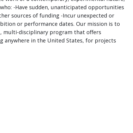
 who: -Have sudden, unanticipated opportunities
other sources of funding -Incur unexpected or
ition or performance dates. Our mission is to
, multi-disciplinary program that offers
ng anywhere in the United States, for projects