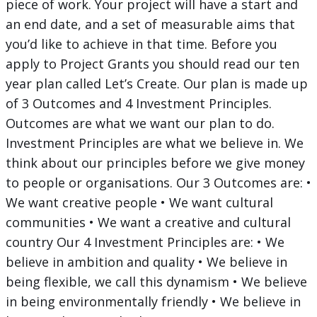
piece of work. Your project will have a start and
an end date, and a set of measurable aims that
you’d like to achieve in that time. Before you
apply to Project Grants you should read our ten
year plan called Let’s Create. Our plan is made up
of 3 Outcomes and 4 Investment Principles.
Outcomes are what we want our plan to do.
Investment Principles are what we believe in. We
think about our principles before we give money
to people or organisations. Our 3 Outcomes are: •
We want creative people • We want cultural
communities • We want a creative and cultural
country Our 4 Investment Principles are: • We
believe in ambition and quality • We believe in
being flexible, we call this dynamism • We believe
in being environmentally friendly • We believe in