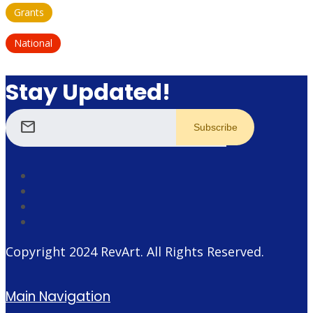
Grants
National
Stay Updated!
mail
Copyright 2024
RevArt
. All Rights Reserved.
Main Navigation