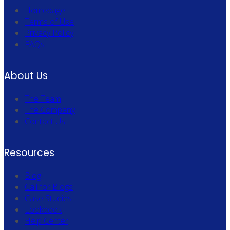
Homepage
Terms of Use
Privacy Policy
FAQs
About Us
The Team
The Company
Contact Us
Resources
Blog
Call for Blogs
Case Studies
Lookbook
Help Center