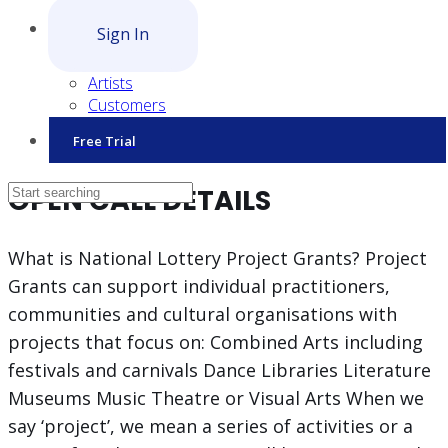
Sign In
Artists
Customers
Free Trial
OPEN CALL DETAILS
What is National Lottery Project Grants? Project
Grants can support individual practitioners,
communities and cultural organisations with
projects that focus on: Combined Arts including
festivals and carnivals Dance Libraries Literature
Museums Music Theatre or Visual Arts When we
say ‘project’, we mean a series of activities or a