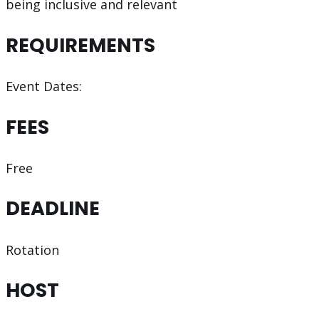
being inclusive and relevant
REQUIREMENTS
Event Dates:
FEES
Free
DEADLINE
Rotation
HOST