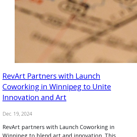
RevArt Partners with Launch
Coworking in Winnipeg to Unite
Innovation and Art
Dec. 19, 2024
RevArt partners with Launch Coworking in
Winnipeg to blend art and innovation. This