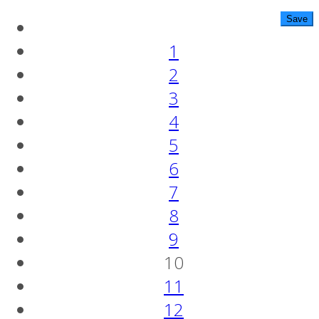
1
2
3
4
5
6
7
8
9
10
11
12