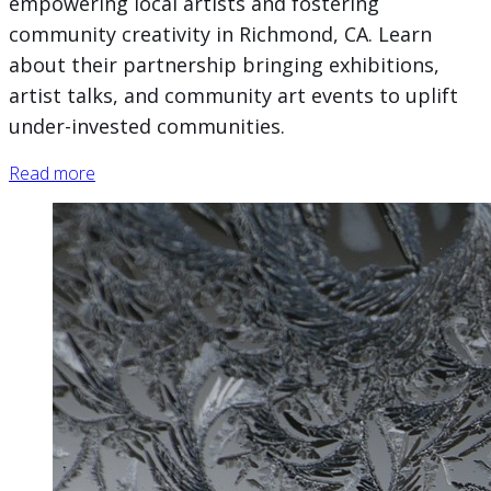
empowering local artists and fostering
community creativity in Richmond, CA. Learn
about their partnership bringing exhibitions,
artist talks, and community art events to uplift
under-invested communities.
Read more