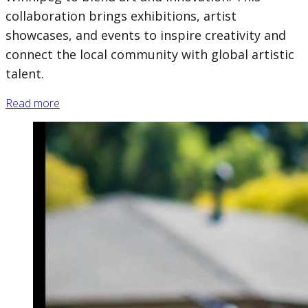
collaboration brings exhibitions, artist
showcases, and events to inspire creativity and
connect the local community with global artistic
talent.
Read more