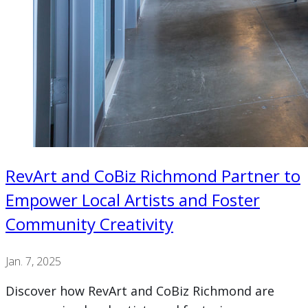
RevArt and CoBiz Richmond Partner to
Empower Local Artists and Foster
Community Creativity
Jan. 7, 2025
Discover how RevArt and CoBiz Richmond are