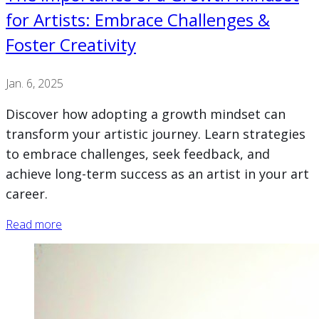
for Artists: Embrace Challenges &
Foster Creativity
Jan. 6, 2025
Discover how adopting a growth mindset can
transform your artistic journey. Learn strategies
to embrace challenges, seek feedback, and
achieve long-term success as an artist in your art
career.
Read more