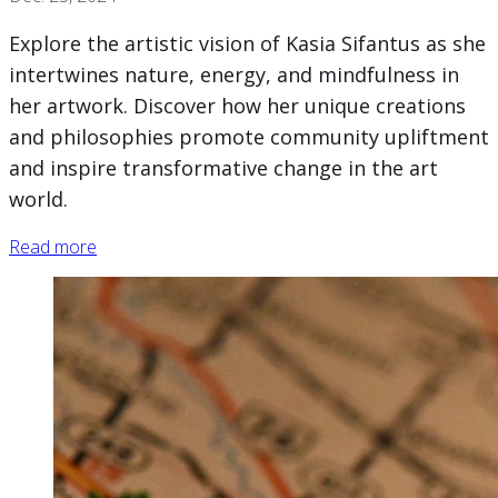
Explore the artistic vision of Kasia Sifantus as she
intertwines nature, energy, and mindfulness in
her artwork. Discover how her unique creations
and philosophies promote community upliftment
and inspire transformative change in the art
world.
Read more