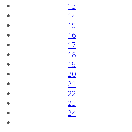
13
14
15
16
17
18
19
20
21
22
23
24