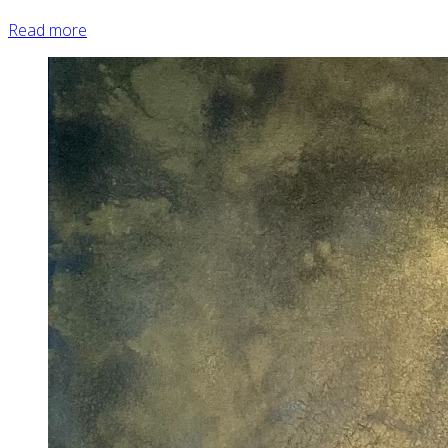
Read more