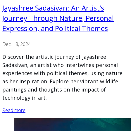
Jayashree Sadasivan: An Artist’s
Journey Through Nature, Personal
Expression, and Political Themes
Dec. 18, 2024
Discover the artistic journey of Jayashree
Sadasivan, an artist who intertwines personal
experiences with political themes, using nature
as her inspiration. Explore her vibrant wildlife
paintings and thoughts on the impact of
technology in art.
Read more