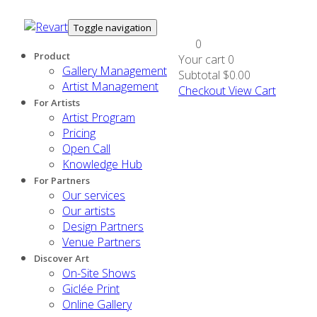
Toggle navigation
0
Product
Your cart
0
Gallery Management
Subtotal
$0.00
Artist Management
Checkout
View Cart
For Artists
Artist Program
Pricing
Open Call
Knowledge Hub
For Partners
Our services
Our artists
Design Partners
Venue Partners
Discover Art
On-Site Shows
Giclée Print
Online Gallery