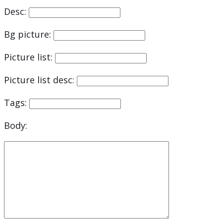
Desc:
Bg picture:
Picture list:
Picture list desc:
Tags:
Body: