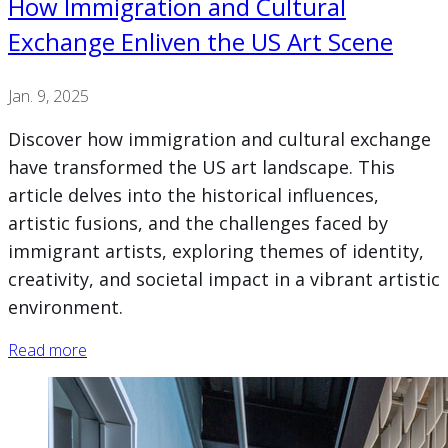
How Immigration and Cultural
Exchange Enliven the US Art Scene
Jan. 9, 2025
Discover how immigration and cultural exchange
have transformed the US art landscape. This
article delves into the historical influences,
artistic fusions, and the challenges faced by
immigrant artists, exploring themes of identity,
creativity, and societal impact in a vibrant artistic
environment.
Read more