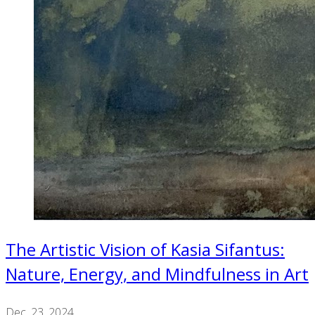
The Artistic Vision of Kasia Sifantus:
Nature, Energy, and Mindfulness in Art
Dec. 23, 2024