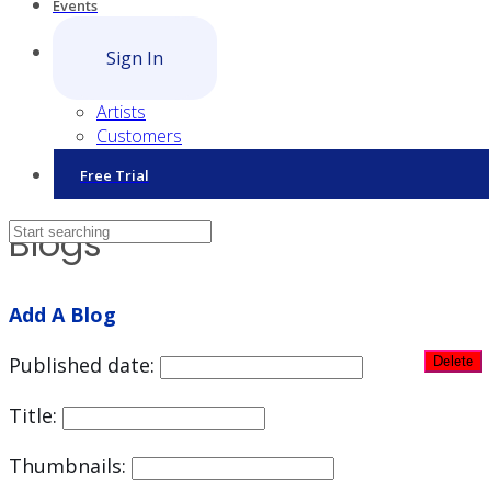
Events
Sign In
Artists
Customers
Free Trial
Blogs
Add A Blog
Published date:
Title:
Thumbnails: