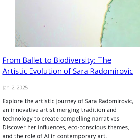
From Ballet to Biodiversity: The
Artistic Evolution of Sara Radomirovic
Jan. 2, 2025
Explore the artistic journey of Sara Radomirovic,
an innovative artist merging tradition and
technology to create compelling narratives.
Discover her influences, eco-conscious themes,
and the role of AI in contemporary art.