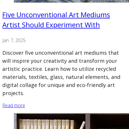
Five Unconventional Art Mediums
Artist Should Experiment With
Jan. 7, 2025
Discover five unconventional art mediums that
will inspire your creativity and transform your
artistic practice. Learn how to utilize recycled
materials, textiles, glass, natural elements, and
digital collage for unique and eco-friendly art
projects.
Read more