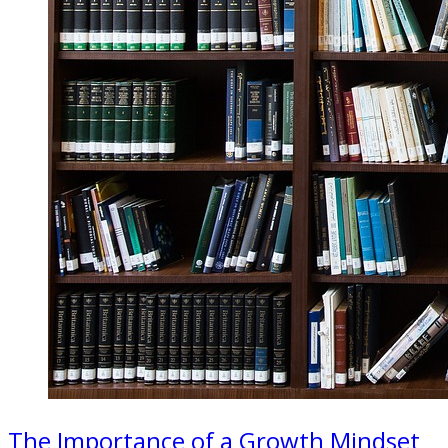
The Importance of a Growth Mindset