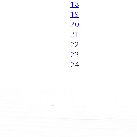
18
19
20
21
22
23
24