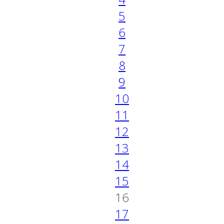
5
6
7
8
9
10
11
12
13
14
15
16
17