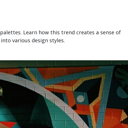
 palettes. Learn how this trend creates a sense of
into various design styles.