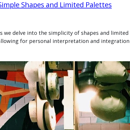
 Simple Shapes and Limited Palettes
as we delve into the simplicity of shapes and limited
llowing for personal interpretation and integration 