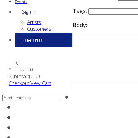
Events
Tags:
Sign In
Artists
Body:
Customers
Free Trial
0
Your cart
0
Subtotal
$0.00
Checkout
View Cart