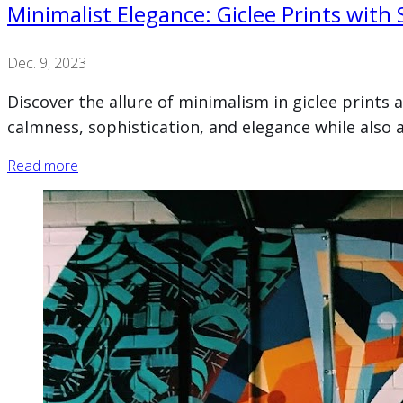
Minimalist Elegance: Giclee Prints with
Dec. 9, 2023
Discover the allure of minimalism in giclee prints 
calmness, sophistication, and elegance while also a
Read more