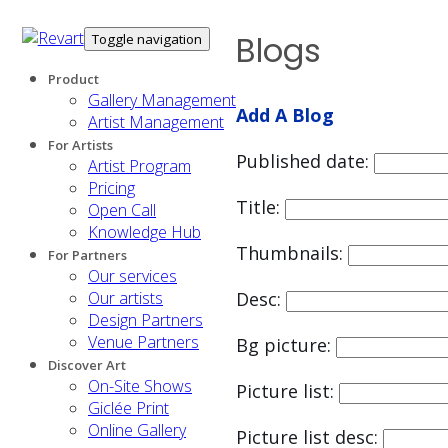
Blogs
Toggle navigation
Product
Gallery Management
Add A Blog
Artist Management
For Artists
Published date:
Artist Program
Pricing
Title:
Open Call
Knowledge Hub
Thumbnails:
For Partners
Our services
Our artists
Desc:
Design Partners
Venue Partners
Bg picture:
Discover Art
On-Site Shows
Picture list:
Giclée Print
Online Gallery
Picture list desc: